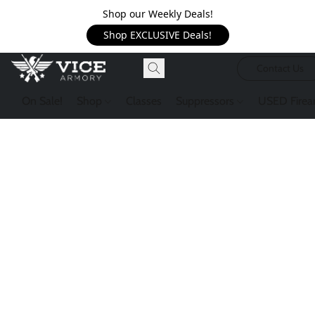
Shop our Weekly Deals!
Shop EXCLUSIVE Deals!
Contact Us
On Sale!
Shop
Classes
Suppressors
USED Firea