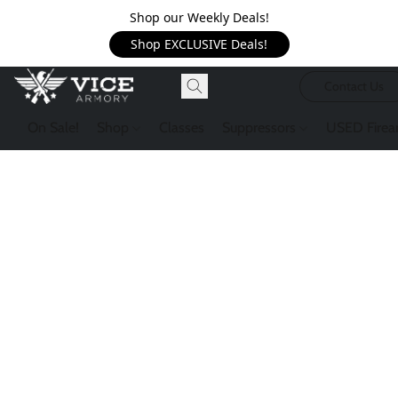
Shop our Weekly Deals!
Shop EXCLUSIVE Deals!
Contact Us
On Sale!
Shop
Classes
Suppressors
USED Firea