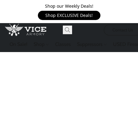
Shop our Weekly Deals!
Shop EXCLUSIVE Deals!
Contact Us
On Sale!
Shop
Classes
Suppressors
USED Firea