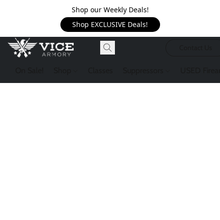
Shop our Weekly Deals!
Shop EXCLUSIVE Deals!
Contact Us
On Sale!
Shop
Classes
Suppressors
USED Firea