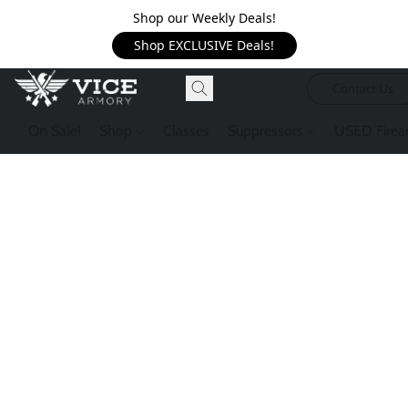
Shop our Weekly Deals!
Shop EXCLUSIVE Deals!
Contact Us
On Sale!
Shop
Classes
Suppressors
USED Firea