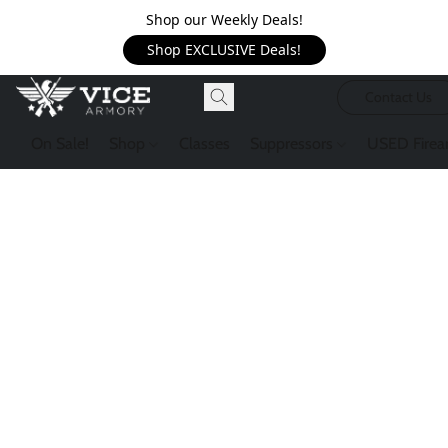
Shop our Weekly Deals!
Shop EXCLUSIVE Deals!
Contact Us
On Sale!
Shop
Classes
Suppressors
USED Firea