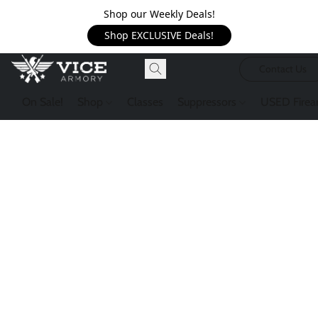
Shop our Weekly Deals!
Shop EXCLUSIVE Deals!
Contact Us
On Sale!
Shop
Classes
Suppressors
USED Firea