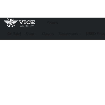
On Sale!
Shop
Classes
Suppressors
USED Firea