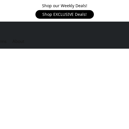
Shop our Weekly Deals!
Shop EXCLUSIVE Deals!
rms
About