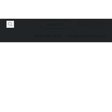
Contact Us
(810) 969-4095
sales@vicearmory.com