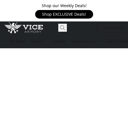
Shop our Weekly Deals!
Shop EXCLUSIVE Deals!
Contact Us
On Sale!
Shop
Classes
Suppressors
USED Firea