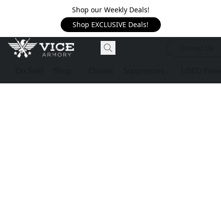
Shop our Weekly Deals!
Shop EXCLUSIVE Deals!
Contact Us
On Sale!
Shop
Classes
Suppressors
USED Firea