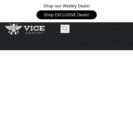
Shop our Weekly Deals!
Shop EXCLUSIVE Deals!
Contact Us
On Sale!
Shop
Classes
Suppressors
USED Firea