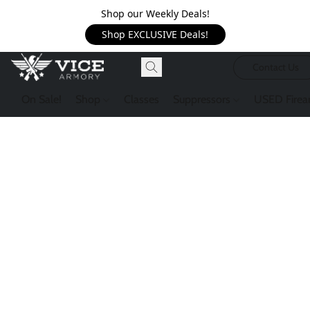
Shop our Weekly Deals!
Shop EXCLUSIVE Deals!
Contact Us
On Sale!
Shop
Classes
Suppressors
USED Firea