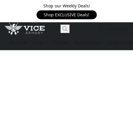
Shop our Weekly Deals!
Shop EXCLUSIVE Deals!
Contact Us
On Sale!
Shop
Classes
Suppressors
USED Firea