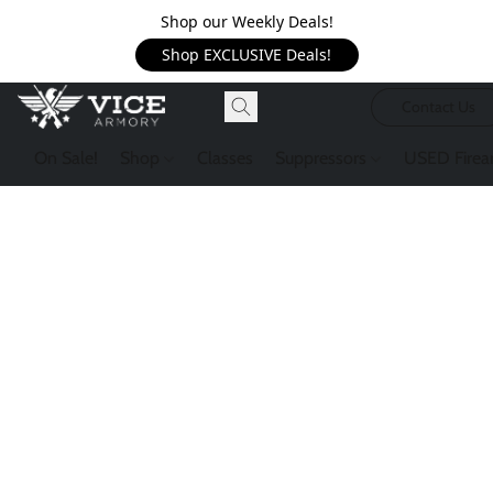
Shop our Weekly Deals!
Shop EXCLUSIVE Deals!
Contact Us
On Sale!
Shop
Classes
Suppressors
USED Firea