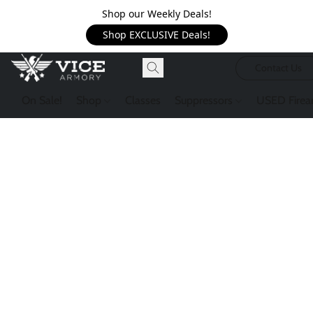
Shop our Weekly Deals!
Shop EXCLUSIVE Deals!
Contact Us
On Sale!
Shop
Classes
Suppressors
USED Firea