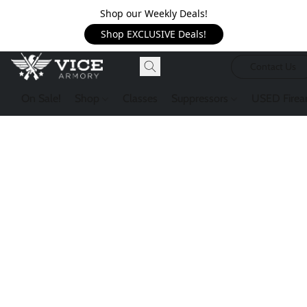
Shop our Weekly Deals!
Shop EXCLUSIVE Deals!
Contact Us
On Sale!
Shop
Classes
Suppressors
USED Firea