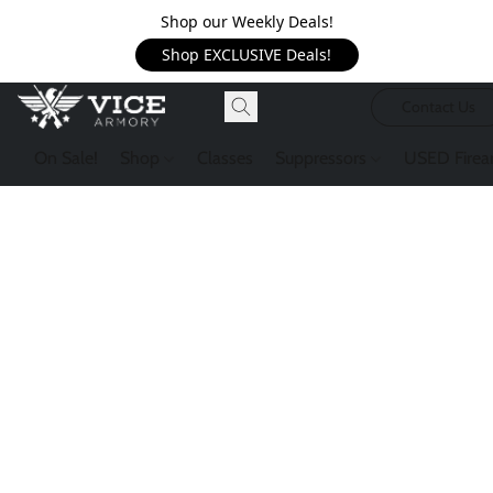
Shop our Weekly Deals!
Shop EXCLUSIVE Deals!
Contact Us
On Sale!
Shop
Classes
Suppressors
USED Firea