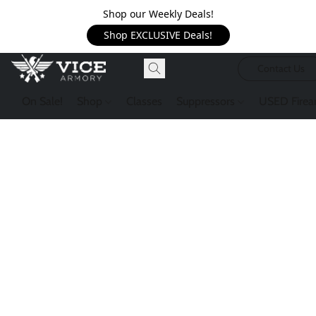
Shop our Weekly Deals!
Shop EXCLUSIVE Deals!
Contact Us
On Sale!
Shop
Classes
Suppressors
USED Firea