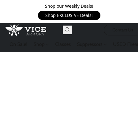
Shop our Weekly Deals!
Shop EXCLUSIVE Deals!
Contact Us
On Sale!
Shop
Classes
Suppressors
USED Firea