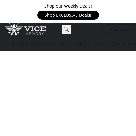
Shop our Weekly Deals!
Shop EXCLUSIVE Deals!
Contact Us
On Sale!
Shop
Classes
Suppressors
USED Firea