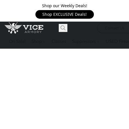
Shop our Weekly Deals!
Shop EXCLUSIVE Deals!
Contact Us
On Sale!
Shop
Classes
Suppressors
USED Firea