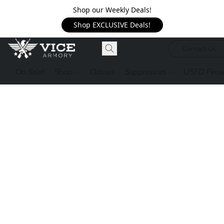
Shop our Weekly Deals!
Shop EXCLUSIVE Deals!
Contact Us
On Sale!
Shop
Classes
Suppressors
USED Firea