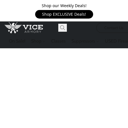
Shop our Weekly Deals!
Shop EXCLUSIVE Deals!
Contact Us
On Sale!
Shop
Classes
Suppressors
USED Firea