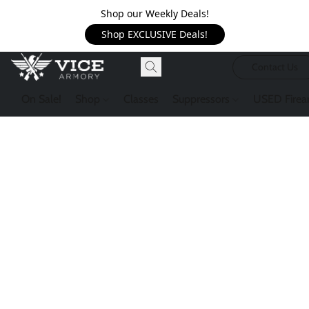
Shop our Weekly Deals!
Shop EXCLUSIVE Deals!
Contact Us
On Sale!
Shop
Classes
Suppressors
USED Firea