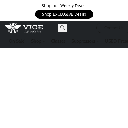
Shop our Weekly Deals!
Shop EXCLUSIVE Deals!
Contact Us
On Sale!
Shop
Classes
Suppressors
USED Firea