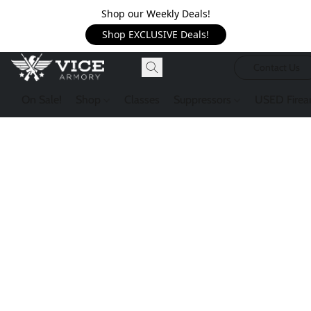
Shop our Weekly Deals!
Shop EXCLUSIVE Deals!
Contact Us
On Sale!
Shop
Classes
Suppressors
USED Firea