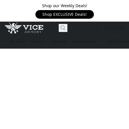
Shop our Weekly Deals!
Shop EXCLUSIVE Deals!
Contact Us
On Sale!
Shop
Classes
Suppressors
USED Firea