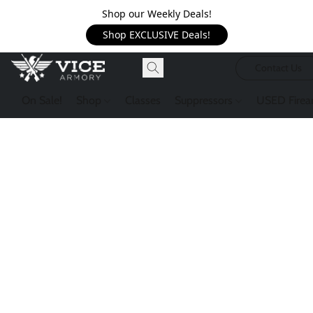
Shop our Weekly Deals!
Shop EXCLUSIVE Deals!
Contact Us
On Sale!
Shop
Classes
Suppressors
USED Firea