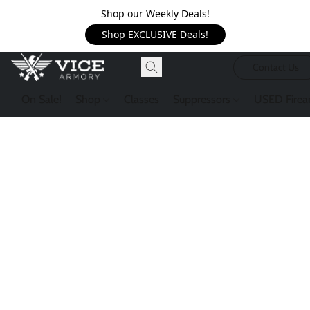
Shop our Weekly Deals!
Shop EXCLUSIVE Deals!
Contact Us
On Sale!
Shop
Classes
Suppressors
USED Firea