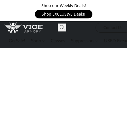
Shop our Weekly Deals!
Shop EXCLUSIVE Deals!
Contact Us
On Sale!
Shop
Classes
Suppressors
USED Firea