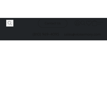
Contact Us
(810) 969-4095
sales@vicearmory.com