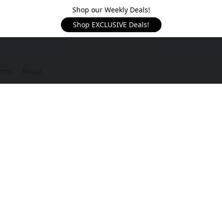
Shop our Weekly Deals!
Shop EXCLUSIVE Deals!
rms
About