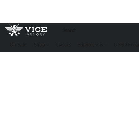
On Sale!
Shop
Classes
Suppressors
USED Firea