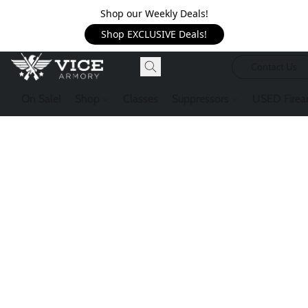
Shop our Weekly Deals!
Shop EXCLUSIVE Deals!
Contact Us
On Sale!
Shop
Classes
Suppressors
USED Firea