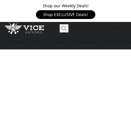
Shop our Weekly Deals!
Shop EXCLUSIVE Deals!
Contact Us
On Sale!
Shop
Classes
Suppressors
USED Firea