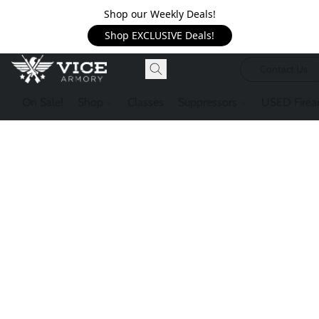
Shop our Weekly Deals!
Shop EXCLUSIVE Deals!
Contact Us
On Sale!
Shop
Classes
Suppressors
USED Firea