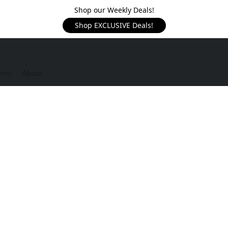
Shop our Weekly Deals!
Shop EXCLUSIVE Deals!
rms
About