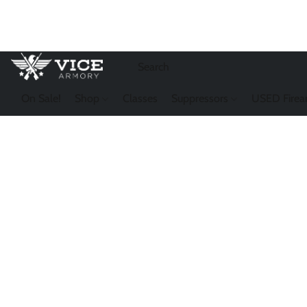
On Sale!
Shop
Classes
Suppressors
USED Firea