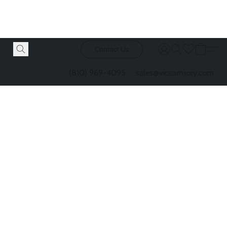
Contact Us
(810) 969-4095
sales@vicearmory.com