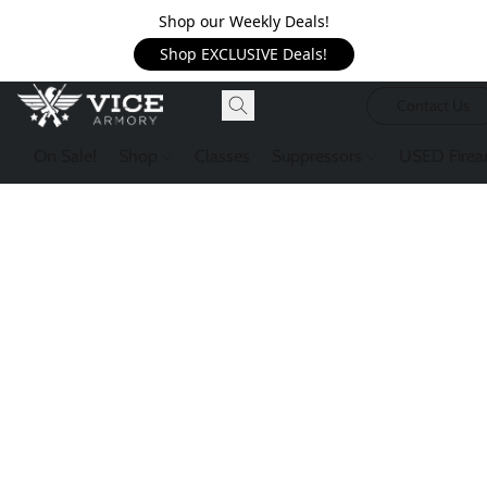
Shop our Weekly Deals!
Shop EXCLUSIVE Deals!
Contact Us
On Sale!
Shop
Classes
Suppressors
USED Firea